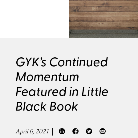
GYK’s Continued
Momentum
Featured in Little
Black Book
April 6, 2021