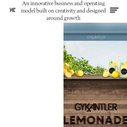
An innovative business and operating
model built on creativity and designed
around growth