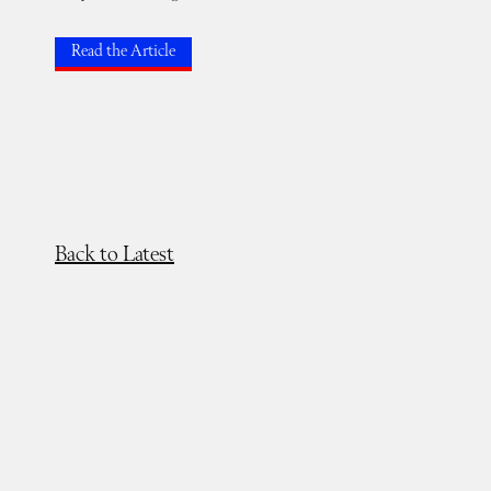
Read the Article
Back to Latest