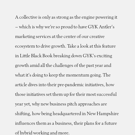
A collective is only as strong as the engine powering it
– which is why we’re so proud to have GYK Antler’s
marketing services at the center of our creative
ecosystem to drive growth. Take a look at this feature
in Little Black Book breaking down GYK’s exciting
growth amid all the challenges of the past year and
what it’s doing to keep the momentum going. The
article dives into their pre-pandemic initiatives, how
those initiatives set them up for their most successful
year yet, why new business pitch approaches are
shifting, how being headquartered in New Hampshire
influences them as a business, their plans for a future
of hybrid working and more.